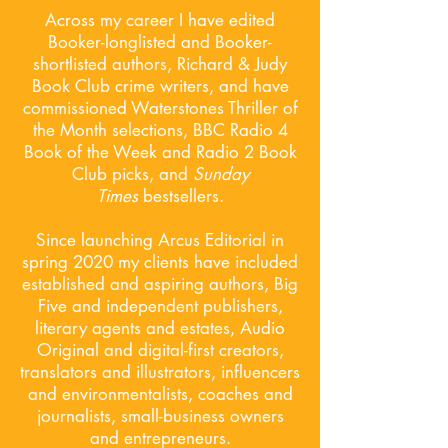
Across my career I have edited
Booker-longlisted and Booker-
shortlisted authors, Richard & Judy
Book Club crime writers, and have
commissioned Waterstones Thriller of
the Month selections, BBC Radio 4
Book of the Week and Radio 2 Book
Club picks, and
Sunday
Times
bestsellers.
Since launching Arcus Editorial in
spring 2020 my clients have included
established and aspiring authors, Big
Five and independent publishers,
literary agents and estates, Audio
Original and digital-first creators,
translators and illustrators, influencers
and environmentalists, coaches and
journalists, small-business owners
and entrepreneurs.