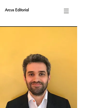
Arcus Editorial