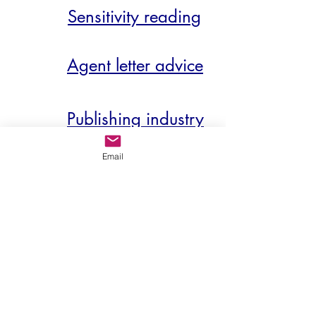
Sensitivity reading
Agent letter advice
Publishing industry
demystified
Email
So, whether you wish to capture
an agent’s imagination, scale an
editor's to-read pile, polish up or trim
down your manuscript ahead of
submission or self-publication – or if
you’re simply hankering for an honest
opinion from an objective viewpoint –
my door is very much open.