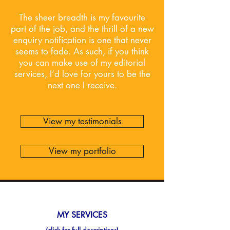
The sheer breadth is my favourite
part of the job, and the thrill of a new
enquiry notification is one that never
seems to fade. As such, if you think
you can make use of my editorial
services, I’d love for yours to be the
next one I receive.
View my testimonials
View my portfolio
MY SERVICES