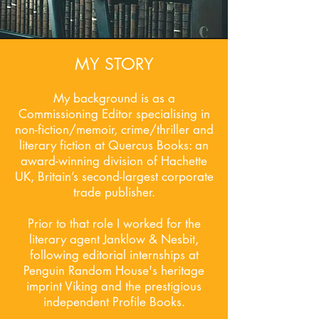
MY STORY
My background is as a
Commissioning Editor specialising in
non-fiction/memoir, crime/thriller and
literary fiction at Quercus Books: an
award-winning division of Hachette
UK, Britain’s second-largest corporate
trade publisher.
Prior to that role I worked for the
literary agent Janklow & Nesbit,
following editorial internships at
Penguin Random House's heritage
imprint Viking and the prestigious
independent Profile Books.