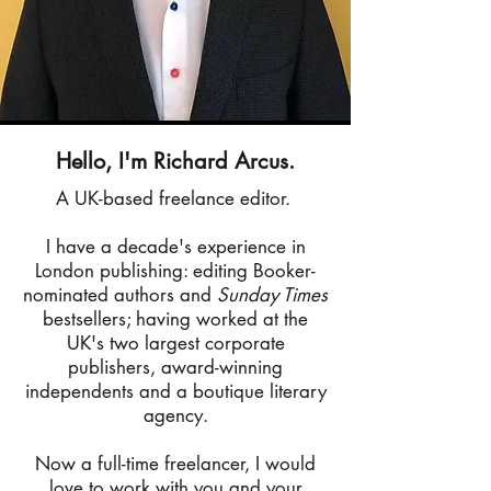
Hello, I'm Richard Arcus.
A UK-based freelance editor.
I have a decade's experience in
London publishing: editing Booker-
nominated authors and
Sunday Times
bestsellers; having worked at the
UK's two largest corporate
publishers, award-winning
independents and a boutique literary
agency.
Now a full-time freelancer, I would
love to work with you and your