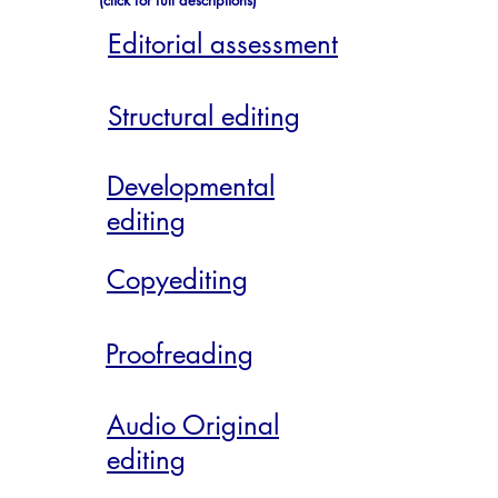
(click for full descriptions)
Editorial assessment
Structural editing
Developmental
editing
Copyediting
Proofreading
Audio Original
editing