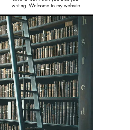
writing. Welcome to my website.